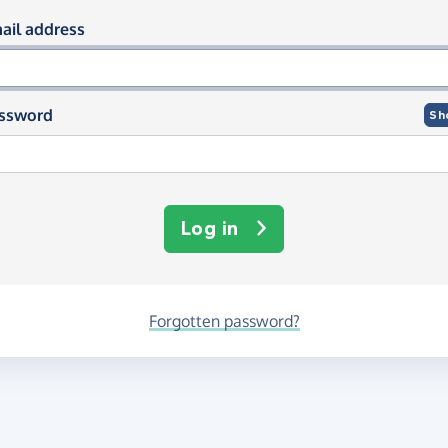
og in using your email and passwor
ail address
ssword
Sh
Log in
Forgotten password?