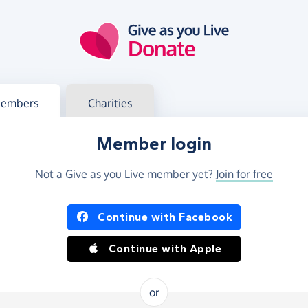
g in
s your member or charity account
embers
Charities
Member login
Not a Give as you Live member yet?
Join for free
og in using Facebook or Apple
Continue with Facebook
Continue with Apple
or