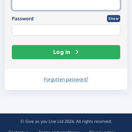
Password
Show
Log in
Forgotten password?
© Give as you Live Ltd 2026. All rights reserved.