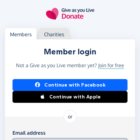
Skip to main content
Log in
Access your member or charity account
Members
Charities
Member login
Not a Give as you Live member yet?
Join for free
Log in using Facebook or Apple
Continue with Facebook
Continue with Apple
or
Log in using your email and password
Email address