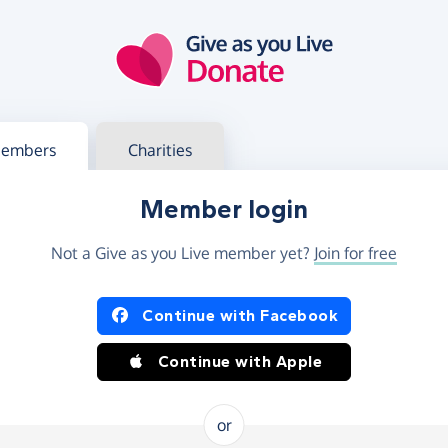
g in
s your member or charity account
embers
Charities
Member login
Not a Give as you Live member yet?
Join for free
og in using Facebook or Apple
Continue with Facebook
Continue with Apple
or