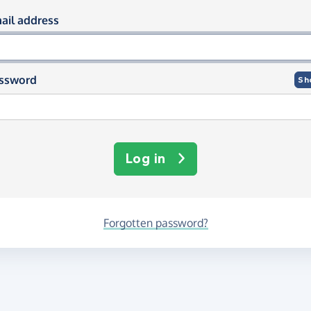
og in using your email and passwor
ail address
ssword
Sh
Log in
Forgotten password?