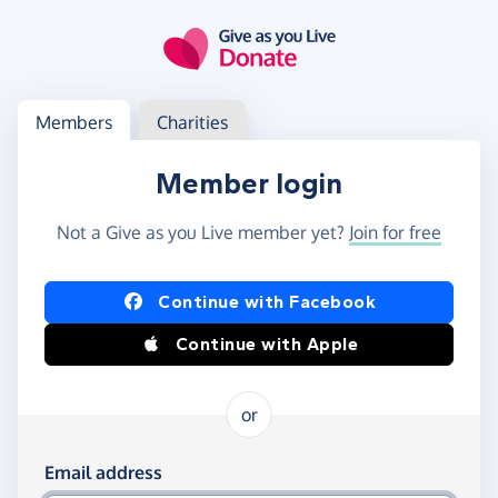
Skip to main content
Log in
Access your member or charity account
Members
Charities
Member login
Not a Give as you Live member yet?
Join for free
Log in using Facebook or Apple
Continue with Facebook
Continue with Apple
or
Log in using your email and password
Email address