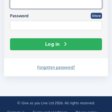
Password
Show
Log in
Forgotten password?
© Give as you Live Ltd 2026. All rights reserved.