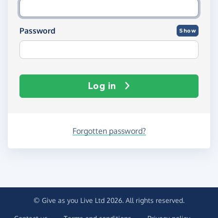
Password
Show
Log in
Forgotten password?
© Give as you Live Ltd 2026. All rights reserved.