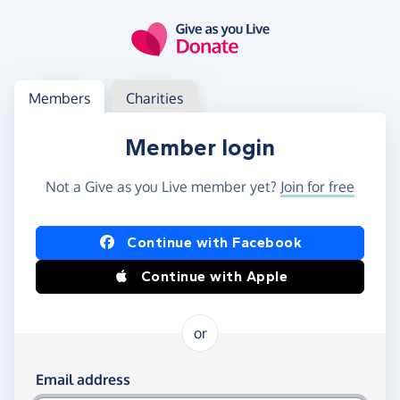
Skip to main content
Log in
Access your member or charity account
Members
Charities
Member login
Not a Give as you Live member yet?
Join for free
Log in using Facebook or Apple
Continue with Facebook
Continue with Apple
or
Log in using your email and password
Email address