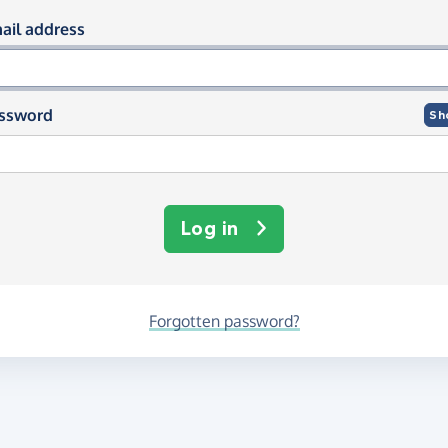
og in using your email and passwor
ail address
ssword
Sh
Log in
Forgotten password?