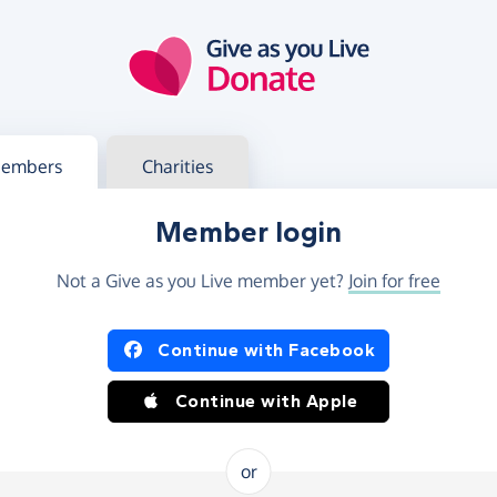
g in
s your member or charity account
embers
Charities
Member login
Not a Give as you Live member yet?
Join for free
og in using Facebook or Apple
Continue with Facebook
Continue with Apple
or