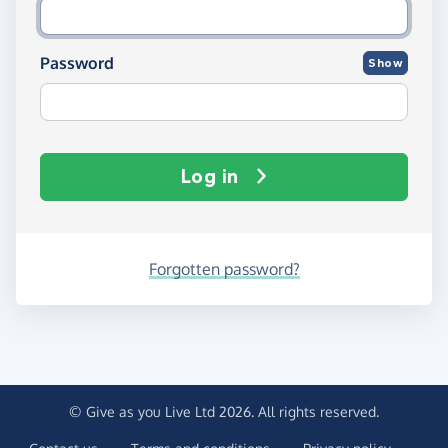
Password
Show
Log in
Forgotten password?
© Give as you Live Ltd 2026. All rights reserved.