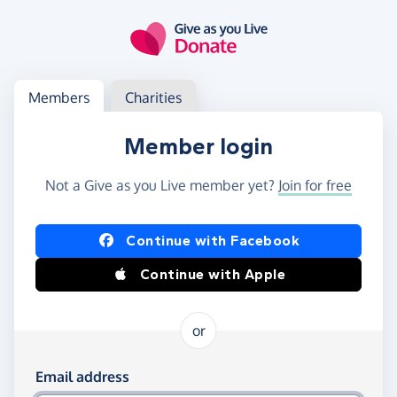
Skip to main content
Log in
Access your member or charity account
Members
Charities
Member login
Not a Give as you Live member yet?
Join for free
Log in using Facebook or Apple
Continue with Facebook
Continue with Apple
or
Log in using your email and password
Email address