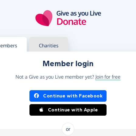
g in
s your member or charity account
embers
Charities
Member login
Not a Give as you Live member yet?
Join for free
og in using Facebook or Apple
Continue with Facebook
Continue with Apple
or