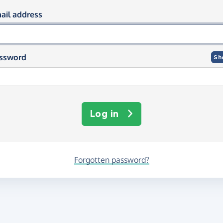
og in using your email and passwor
ail address
ssword
Sh
Log in
Forgotten password?