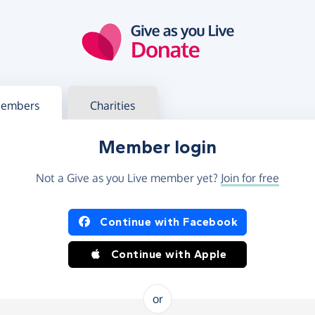
g in
s your member or charity account
embers
Charities
Member login
Not a Give as you Live member yet?
Join for free
og in using Facebook or Apple
Continue with Facebook
Continue with Apple
or