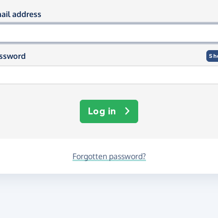
og in using your email and passwor
ail address
ssword
Sh
Log in
Forgotten password?