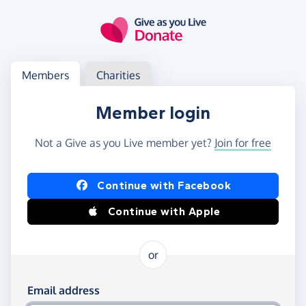
Skip to main content
Log in
Access your member or charity account
Members
Charities
Member login
Not a Give as you Live member yet?
Join for free
Log in using Facebook or Apple
Continue with Facebook
Continue with Apple
or
Log in using your email and password
Email address