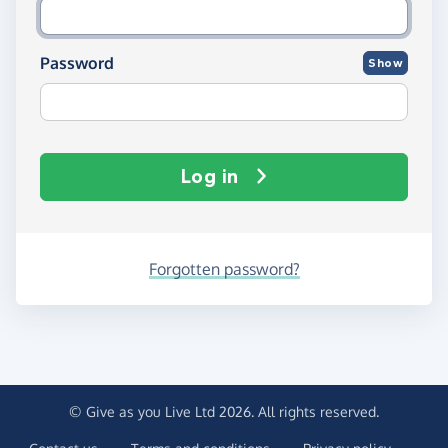
Password
Show
Log in
Forgotten password?
© Give as you Live Ltd 2026. All rights reserved.