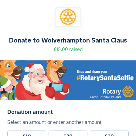
Donate to
Wolverhampton Santa Claus
£15.00 raised
(in pounds sterling)
Donation amount
Select an amount or enter another amount