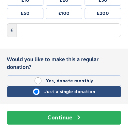
£10
£20
£30
£50
£100
£200
£
Would you like to make this a regular
donation?
Yes, donate monthly
Just a single donation
Continue