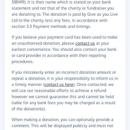
5181419). It is their name which is stated on your bank
statement and not that of the charity or fundraiser you
are donating to. The donation is paid by Give as you Live
Ltd to the charity, less any fees, in accordance with
section 3.3 Payment methods and timings.
If you believe your payment card has been used to make
an unauthorised donation, please
contact us
at your
earliest convenience. You should also contact your bank
or card provider in accordance with their reporting
procedures.
If you mistakenly enter an incorrect donation amount or
repeat a donation, it is your responsibility to inform us in
a timely manner (
contact us here
). Once contacted, we
will use our reasonable efforts to achieve a refund
however we cannot guarantee this and cannot be held
liable for any bank fees you may be charged as a result
of the donation(s).
When making a donation, you can optionally provide a
comment. This will be displayed publicly and must not