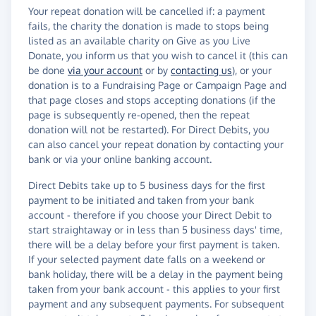
Your repeat donation will be cancelled if: a payment
fails, the charity the donation is made to stops being
listed as an available charity on Give as you Live
Donate, you inform us that you wish to cancel it (this can
be done
via your account
or by
contacting us
), or your
donation is to a Fundraising Page or Campaign Page and
that page closes and stops accepting donations (if the
page is subsequently re-opened, then the repeat
donation will not be restarted). For Direct Debits, you
can also cancel your repeat donation by contacting your
bank or via your online banking account.
Direct Debits take up to 5 business days for the first
payment to be initiated and taken from your bank
account - therefore if you choose your Direct Debit to
start straightaway or in less than 5 business days' time,
there will be a delay before your first payment is taken.
If your selected payment date falls on a weekend or
bank holiday, there will be a delay in the payment being
taken from your bank account - this applies to your first
payment and any subsequent payments. For subsequent