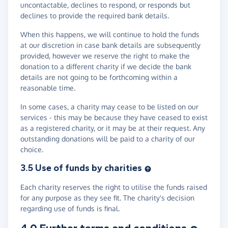
uncontactable, declines to respond, or responds but
declines to provide the required bank details.
When this happens, we will continue to hold the funds
at our discretion in case bank details are subsequently
provided, however we reserve the right to make the
donation to a different charity if we decide the bank
details are not going to be forthcoming within a
reasonable time.
In some cases, a charity may cease to be listed on our
services - this may be because they have ceased to exist
as a registered charity, or it may be at their request. Any
outstanding donations will be paid to a charity of our
choice.
3.5 Use of funds by charities
Each charity reserves the right to utilise the funds raised
for any purpose as they see fit. The charity's decision
regarding use of funds is final.