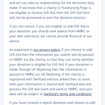
and we can take no responsibility for the decisions they
make. If we know that a charity or Fundraising Page is
not eligible to receive Gift Aid, then the Gift Aid form
will not be presented as part the donation process.
If you are unsure if you are eligible to add Gift Aid to
your donation, you should seek advice from HMRC or
your own adviser(s); we cannot provide financial or tax
advice.
As explained in
our privacy policy
, if you choose to add
Gift Aid then the information you submit will be passed
to HMRC via the charity, so that they can verify whether
your donation is eligible for Gift Aid. If your donation is
made through UK Skydiving then the information is
passed to HMRC via UK Skydiving. If the charity is
registered with Swiftaid and has linked their account,
then your information is shared with Swiftaid who will
process the Gift Aid claim and send to HMRC, and your
data will be subject to
Swiftaid's terms and conditions
.
If you have created a repeat donation and chosen to add