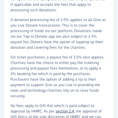
if applicable and accepts the fees that apply to
processing such donations.
A donation processing fee of 2.5% applies to all Give as
you Live Donate transactions. This is to cover the
processing of funds via our platform. Donations made
via our Tap to Donate app are also subject to a 5%
payout fee. Donors have the option of topping-up their
donation and covering fees for the charities.
For ticket purchases, a payout fee of 2.5% also applies.
Charities have the choice to either pay the ticketing
processing and payout fees themselves, or to apply a
5% booking fee which is paid by the purchaser.
Purchasers have the option of adding a tip to their
payment to support Give as you Live in providing the
tools and technology charities rely on to raise funds
securely.
No fees apply to Gift Aid, which is paid subject to
approval by HMRC. As per
section 2.4
, the approval of
Gift Aid is at the sole discretion of HMRC and we can