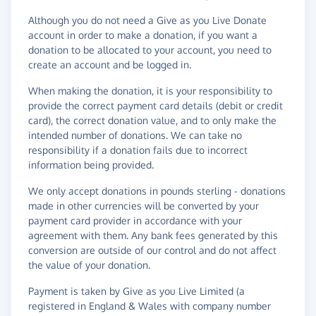
Although you do not need a Give as you Live Donate
account in order to make a donation, if you want a
donation to be allocated to your account, you need to
create an account and be logged in.
When making the donation, it is your responsibility to
provide the correct payment card details (debit or credit
card), the correct donation value, and to only make the
intended number of donations. We can take no
responsibility if a donation fails due to incorrect
information being provided.
We only accept donations in pounds sterling - donations
made in other currencies will be converted by your
payment card provider in accordance with your
agreement with them. Any bank fees generated by this
conversion are outside of our control and do not affect
the value of your donation.
Payment is taken by Give as you Live Limited (a
registered in England & Wales with company number