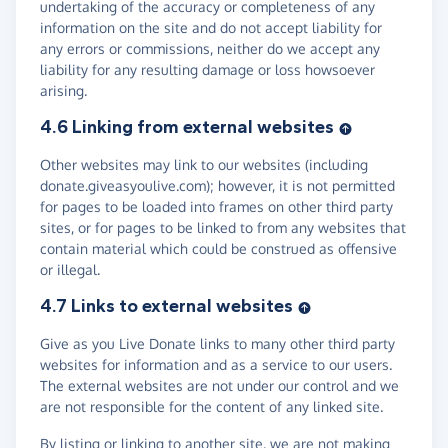
undertaking of the accuracy or completeness of any
information on the site and do not accept liability for
any errors or commissions, neither do we accept any
liability for any resulting damage or loss howsoever
arising.
4.6 Linking from external websites
Other websites may link to our websites (including
donate.giveasyoulive.com); however, it is not permitted
for pages to be loaded into frames on other third party
sites, or for pages to be linked to from any websites that
contain material which could be construed as offensive
or illegal.
4.7 Links to external websites
Give as you Live Donate links to many other third party
websites for information and as a service to our users.
The external websites are not under our control and we
are not responsible for the content of any linked site.
By listing or linking to another site, we are not making