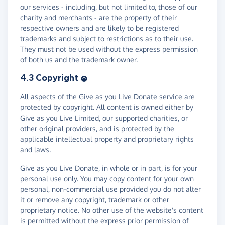
our services - including, but not limited to, those of our
charity and merchants - are the property of their
respective owners and are likely to be registered
trademarks and subject to restrictions as to their use.
They must not be used without the express permission
of both us and the trademark owner.
4.3 Copyright
All aspects of the Give as you Live Donate service are
protected by copyright. All content is owned either by
Give as you Live Limited, our supported charities, or
other original providers, and is protected by the
applicable intellectual property and proprietary rights
and laws.
Give as you Live Donate, in whole or in part, is for your
personal use only. You may copy content for your own
personal, non-commercial use provided you do not alter
it or remove any copyright, trademark or other
proprietary notice. No other use of the website's content
is permitted without the express prior permission of