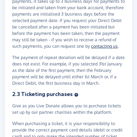
payments, it takes up to 3 business days for payments to
be initiated and taken from your bank account, therefore
payments are initialised 3 business days before the
selected payment date. If you request your Direct Debit
be cancelled after a payment has been initiated but
before the payment has been taken, then the payment
may still be taken - if you wish to receive a refund of
such payments, you can request one by
contacting us
.
The payment of repeat donation will be delayed if a date
does not exist. For example, if you selected 31st January
as the date of the first payment, then the February
payment will be delayed until either 1st March or, if a
Direct Debit, the first business day in March.
2.3 Ticketing purchases
Give as you Live Donate allows you to purchase tickets
set up by our partner charities within the platform.
When purchasing a ticket, it is your responsibility to
provide the correct payment card details (debit or credit
card) and to only make the intended number of ticket