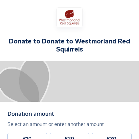
Donate to
Donate to Westmorland Red
Squirrels
(in pounds sterling)
Donation amount
Select an amount or enter another amount
£10
£20
£30