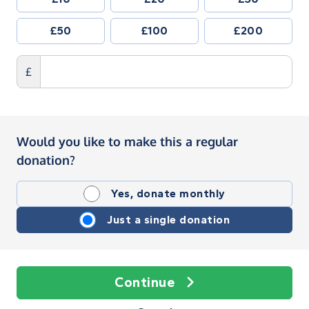
£50
£100
£200
£
Would you like to make this a regular
donation?
Yes, donate monthly
Just a single donation
Continue