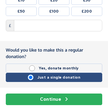
£10
£20
£30
£50
£100
£200
£
Would you like to make this a regular
donation?
Yes, donate monthly
Just a single donation
Continue