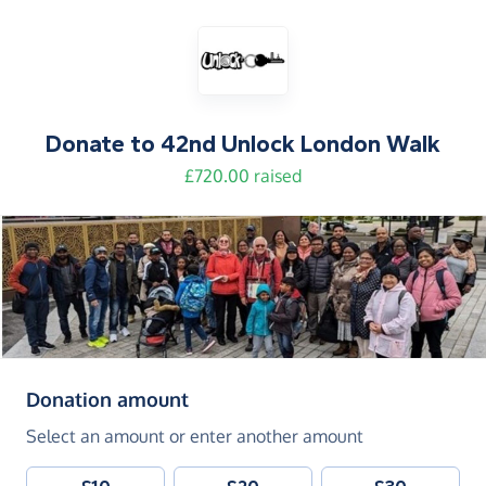
Donate to
42nd Unlock London Walk
£720.00 raised
(in pounds sterling)
Donation amount
Select an amount or enter another amount