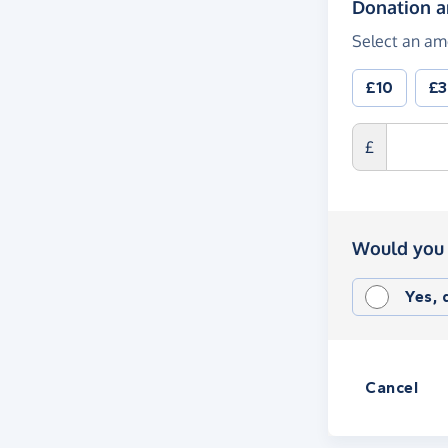
Donation 
Select an am
£10
£
£
Would you 
Yes,
Cancel