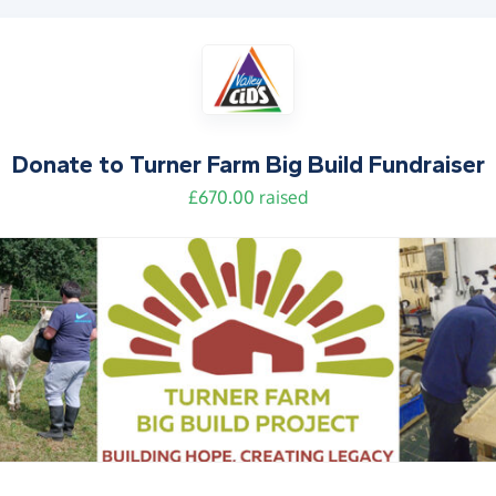
Donate to
Turner Farm Big Build Fundraiser
£670.00 raised