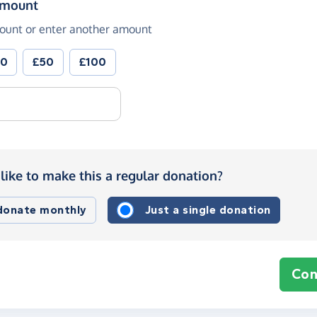
(in pounds sterling)
amount
ount or enter another amount
30
£50
£100
like to make this a regular donation?
 donate monthly
Just a single donation
Con