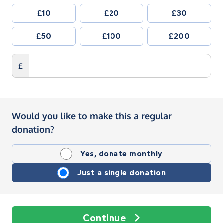
£10
£20
£30
£50
£100
£200
£
Would you like to make this a regular
donation?
Yes, donate monthly
Just a single donation
Continue