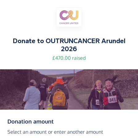
Donate to
OUTRUNCANCER Arundel
2026
£470.00 raised
(in pounds sterling)
Donation amount
Select an amount or enter another amount