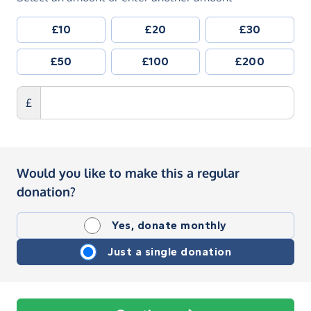
£10
£20
£30
£50
£100
£200
£
Would you like to make this a regular
donation?
Yes, donate monthly
Just a single donation