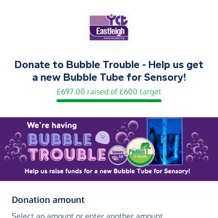
Donate to
Bubble Trouble - Help us get
a new Bubble Tube for Sensory!
£697.00 raised of £600 target
(in pounds sterling)
Donation amount
Select an amount or enter another amount