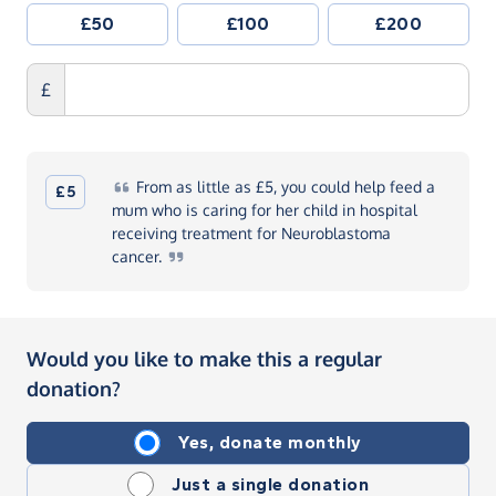
£50
£100
£200
£
From
as little as £5, you could help feed a
£5
mum who is caring for her child in hospital
receiving treatment for Neuroblastoma
cancer.
Would you like to make this a regular
donation?
Yes, donate monthly
Just a single donation