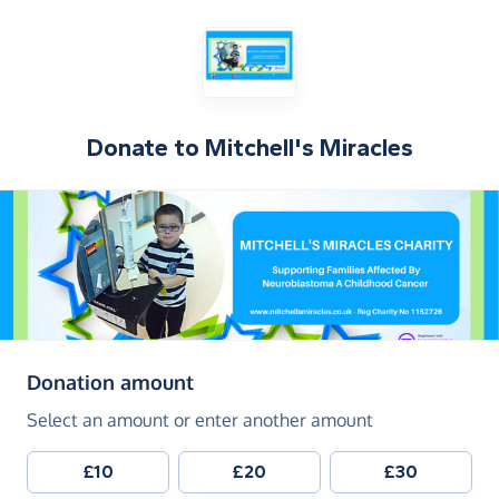
Donate to
Mitchell's Miracles
(in pounds sterling)
Donation amount
Select an amount or enter another amount
£10
£20
£30