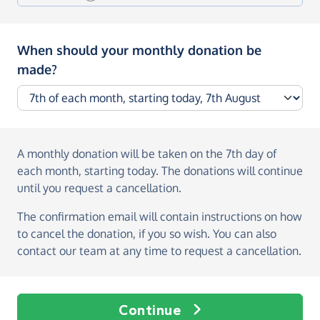
When should your monthly donation be
made?
A monthly donation
will be taken on the
7th day of
each month, starting today
. The donations will continue
until you request a cancellation.
The confirmation email will contain instructions on how
to cancel the donation, if you so wish. You can also
contact our team at any time to request a cancellation.
Continue