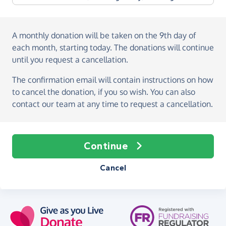
A monthly donation
will be taken on the
9th day of
each month, starting today
. The donations will continue
until you request a cancellation.
The confirmation email will contain instructions on how
to cancel the donation, if you so wish. You can also
contact our team at any time to request a cancellation.
Continue
Cancel