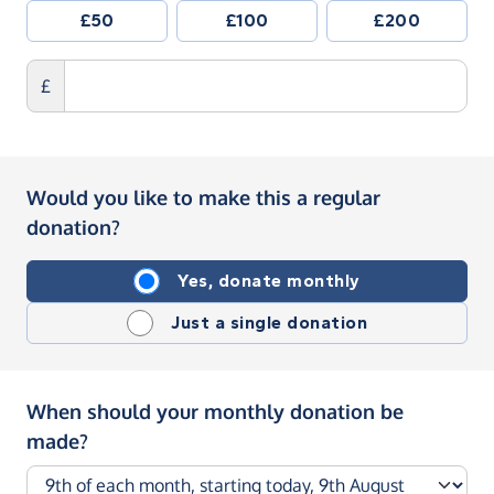
£50
£100
£200
£
Would you like to make this a regular
donation?
Yes, donate monthly
Just a single donation
When should your monthly donation be
made?