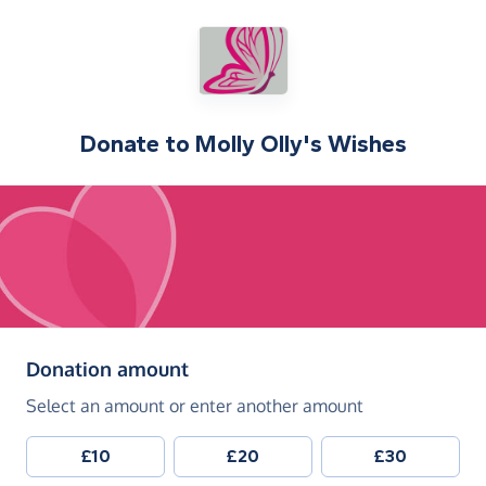
Donate to
Molly Olly's Wishes
(in pounds sterling)
Donation amount
Select an amount or enter another amount
£10
£20
£30