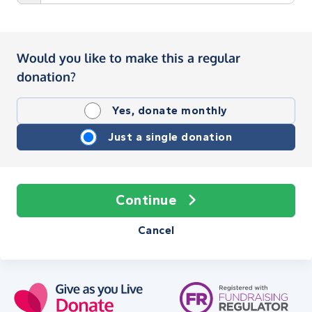
Would you like to make this a regular
donation?
Yes, donate monthly
Just a single donation
Continue
Cancel