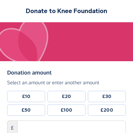
Donate to
Knee Foundation
(in pounds sterling)
Donation amount
Select an amount or enter another amount
£10
£20
£30
£50
£100
£200
£