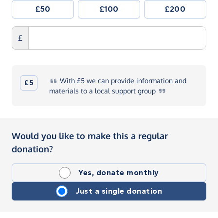
£50
£100
£200
£
With
£5 we can provide information and
£5
materials to a local support
group
Would you like to make this a regular
donation?
Yes, donate monthly
Just a single donation