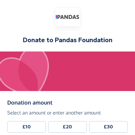
Donate to
Pandas Foundation
(in pounds sterling)
Donation amount
Select an amount or enter another amount
£10
£20
£30