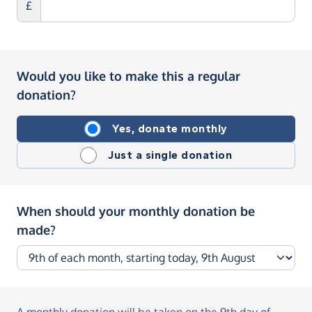
£
Would you like to make this a regular
donation?
Yes, donate monthly
Just a single donation
When should your monthly donation be
made?