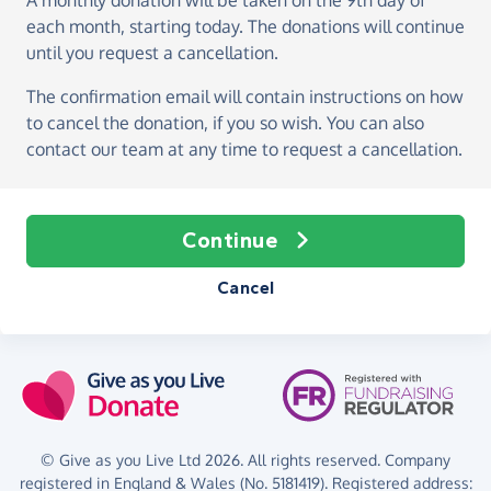
A monthly donation
will be taken on the
9th day of
each month, starting today
. The donations will continue
until you request a cancellation.
The confirmation email will contain instructions on how
to cancel the donation, if you so wish. You can also
contact our team at any time to request a cancellation.
Continue
Cancel
© Give as you Live Ltd 2026. All rights reserved. Company
registered in England & Wales (No. 5181419). Registered address: