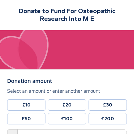
Donate to
Fund For Osteopathic
Research Into M E
(in pounds sterling)
Donation amount
Select an amount or enter another amount
£10
£20
£30
£50
£100
£200