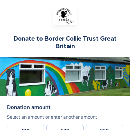
Donate to
Border Collie Trust Great
Britain
(in pounds sterling)
Donation amount
Select an amount or enter another amount