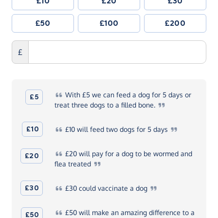
£10
£20
£30
£50
£100
£200
£
With
£5 we can feed a dog for 5 days or
£5
treat three dogs to a filled
bone.
£10
£10
will feed two dogs for 5
days
£20
will pay for a dog to be wormed and
£20
flea
treated
£30
£30
could vaccinate a
dog
£50
will make an amazing difference to a
£50