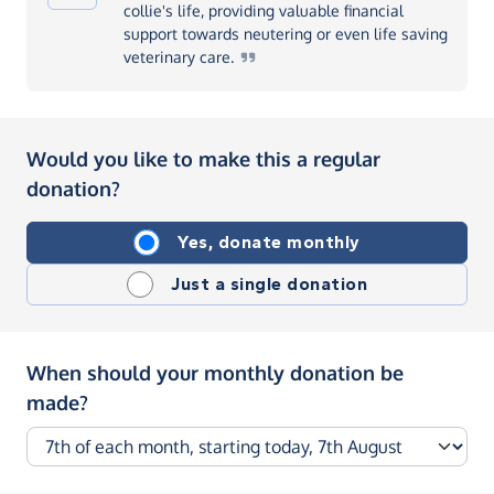
collie's life, providing valuable financial
support towards neutering or even life saving
veterinary
care.
Would you like to make this a regular
donation?
Yes, donate monthly
Just a single donation
When should your monthly donation be
made?