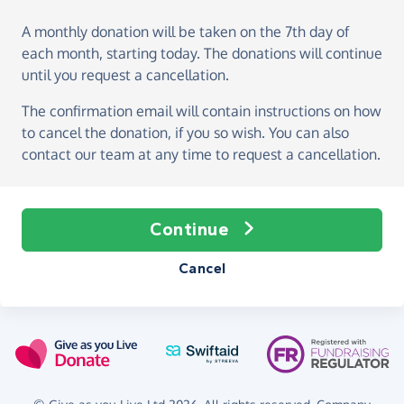
A monthly donation
will be taken on the
7th day of
each month, starting today
. The donations will continue
until you request a cancellation.
The confirmation email will contain instructions on how
to cancel the donation, if you so wish. You can also
contact our team at any time to request a cancellation.
Continue
Cancel