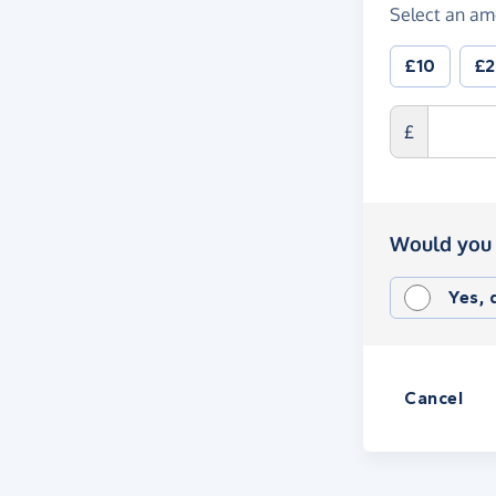
Select an am
£10
£
£
Would you 
Yes,
Cancel