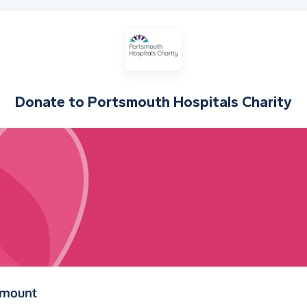
Donate to
Portsmouth Hospitals Charity
(in pounds sterling)
amount