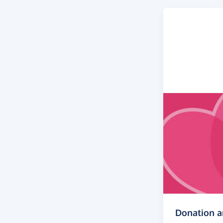
Donation 