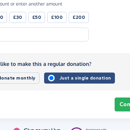
ount or enter another amount
20
£30
£50
£100
£200
like to make this a regular donation?
 donate monthly
Just a single donation
Con