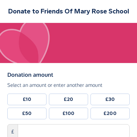
Donate to
Friends Of Mary Rose School
(in pounds sterling)
Donation amount
Select an amount or enter another amount
£10
£20
£30
£50
£100
£200
£