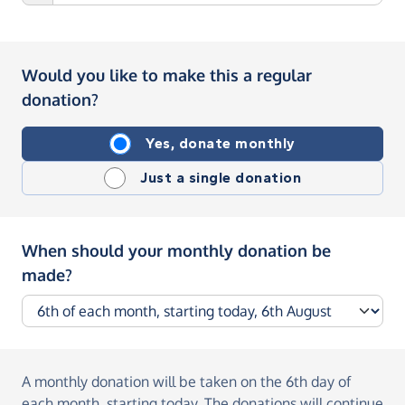
Would you like to make this a regular
donation?
Yes, donate monthly
Just a single donation
When should your monthly donation be
made?
A monthly donation
will be taken on the
6th day of
each month, starting today
. The donations will continue