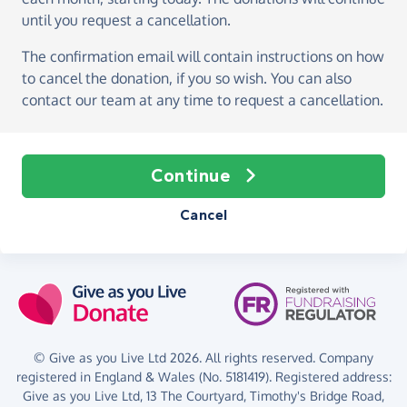
until you request a cancellation.
The confirmation email will contain instructions on how
to cancel the donation, if you so wish. You can also
contact our team at any time to request a cancellation.
Continue
Cancel
© Give as you Live Ltd 2026. All rights reserved. Company
registered in England & Wales (No. 5181419). Registered address:
Give as you Live Ltd,
13 The Courtyard,
Timothy's Bridge Road,