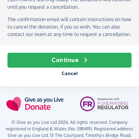
until you request a cancellation.
The confirmation email will contain instructions on how
to cancel the donation, if you so wish. You can also
contact our team at any time to request a cancellation.
Continue
Cancel
© Give as you Live Ltd 2026. All rights reserved. Company
registered in England & Wales (No. 5181419). Registered address:
Give as you Live Ltd,
13 The Courtyard,
Timothy's Bridge Road,