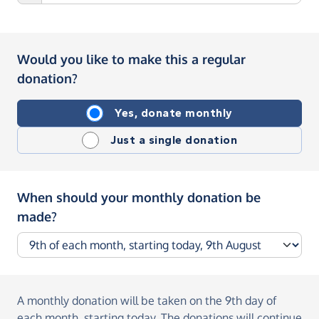
Would you like to make this a regular
donation?
Yes, donate monthly
Just a single donation
When should your monthly donation be
made?
A monthly donation
will be taken on the
9th day of
each month, starting today
. The donations will continue