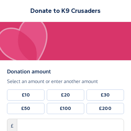
Donate to
K9 Crusaders
(in pounds sterling)
Donation amount
Select an amount or enter another amount
£10
£20
£30
£50
£100
£200
£