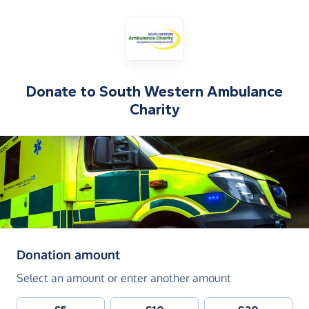
Donate to
South Western Ambulance
Charity
(in pounds sterling)
Donation amount
Select an amount or enter another amount