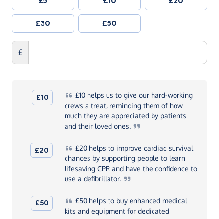
£5
£10
£20
£30
£50
£
£10
helps us to give our hard-working
£10
crews a treat, reminding them of how
much they are appreciated by patients
and their loved
ones.
£20
helps to improve cardiac survival
£20
chances by supporting people to learn
lifesaving CPR and have the confidence to
use a
defibrillator.
£50
helps to buy enhanced medical
£50
kits and equipment for dedicated