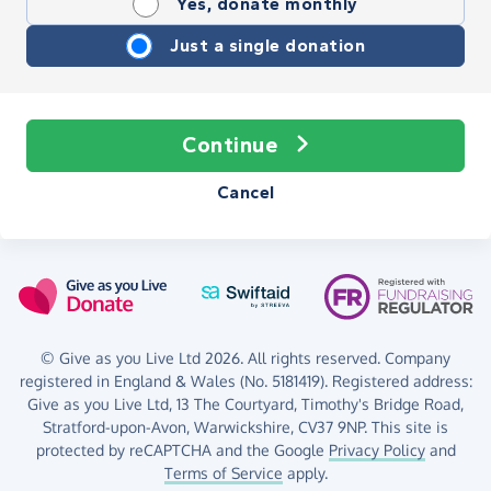
Yes, donate monthly
Just a single donation
Continue
Cancel
© Give as you Live Ltd 2026. All rights reserved. Company
registered in England & Wales (No. 5181419). Registered address:
Give as you Live Ltd,
13 The Courtyard,
Timothy's Bridge Road,
Stratford-upon-Avon,
Warwickshire,
CV37 9NP.
This site is
protected by reCAPTCHA and the Google
Privacy Policy
and
Terms of Service
apply.