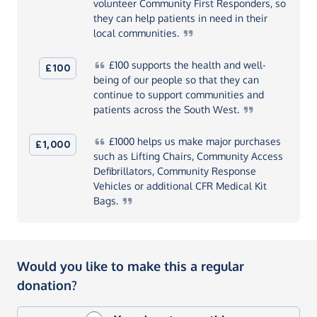
volunteer Community First Responders, so
they can help patients in need in their
local
communities.
£100
supports the health and well-
£100
being of our people so that they can
continue to support communities and
patients across the South
West.
£1000
helps us make major purchases
£1,000
such as Lifting Chairs, Community Access
Defibrillators, Community Response
Vehicles or additional CFR Medical Kit
Bags.
Would you like to make this a regular
donation?