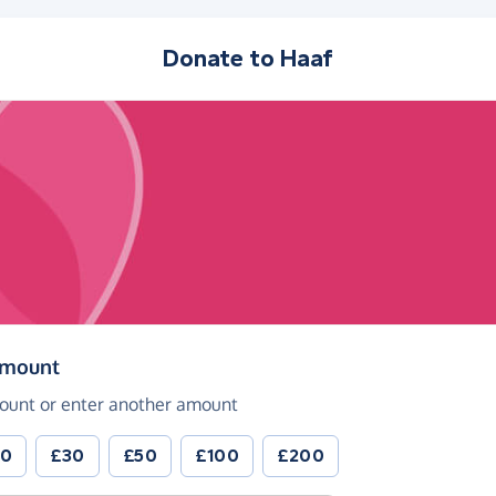
Donate to
Haaf
(in pounds sterling)
amount
ount or enter another amount
20
£30
£50
£100
£200