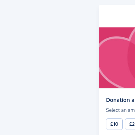
Donation 
Select an am
£10
£