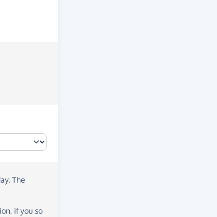
day
. The
on, if you so