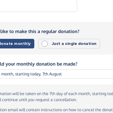
like to make this a regular donation?
 donate monthly
Just a single donation
d your monthly donation be made?
onation
will be taken on the
7th day of each month, starting to
l continue until you request a cancellation.
ion email will contain instructions on how to cancel the donati