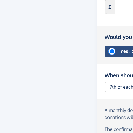
£
Would you 
Yes,
When shoul
A monthly d
donations wil
The confirmat