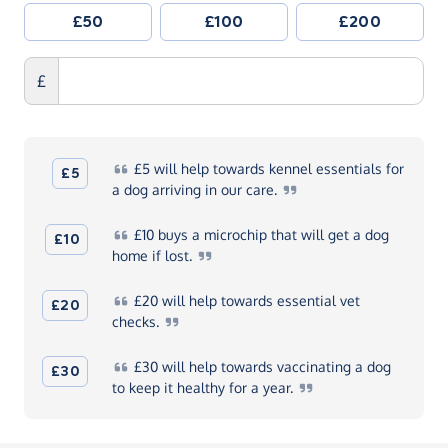
£50
£100
£200
£
£5
will help towards kennel essentials for
£5
a dog arriving in our
care.
£10
buys a microchip that will get a dog
£10
home if
lost.
£20
will help towards essential vet
£20
checks.
£30
will help towards vaccinating a dog
£30
to keep it healthy for a
year.