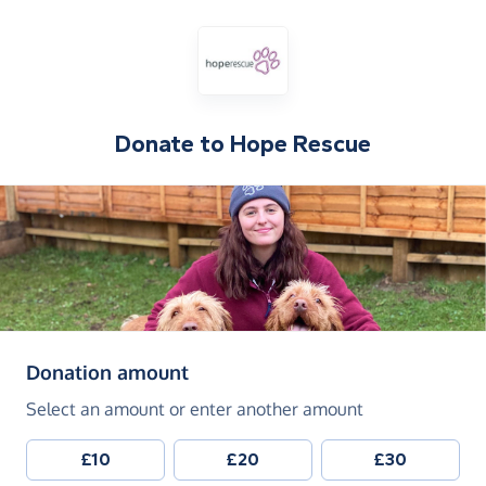
Donate to
Hope Rescue
(in pounds sterling)
Donation amount
Select an amount or enter another amount
£10
£20
£30