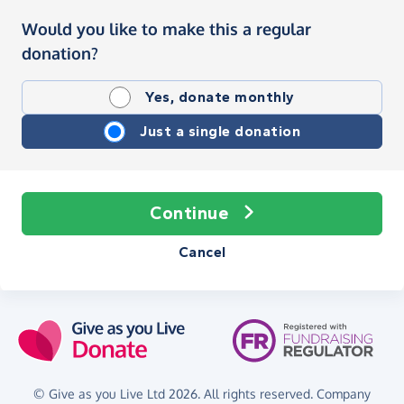
Would you like to make this a regular
donation?
Yes, donate monthly
Just a single donation
Continue
Cancel
© Give as you Live Ltd 2026. All rights reserved. Company