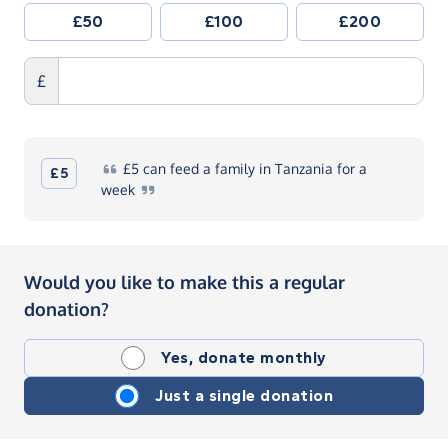
£50
£100
£200
£
£5
can feed a family in Tanzania for a
£5
week
Would you like to make this a regular
donation?
Yes, donate monthly
Just a single donation