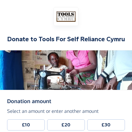
Donate to
Tools For Self Reliance Cymru
(in pounds sterling)
Donation amount
Select an amount or enter another amount
£10
£20
£30