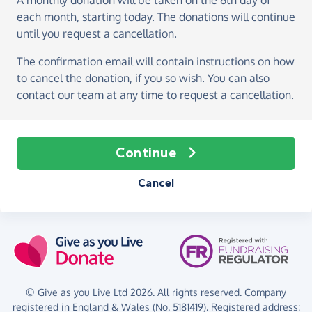
A monthly donation
will be taken on the
6th day of
each month, starting today
. The donations will continue
until you request a cancellation.
The confirmation email will contain instructions on how
to cancel the donation, if you so wish. You can also
contact our team at any time to request a cancellation.
Continue
Cancel
© Give as you Live Ltd 2026. All rights reserved. Company
registered in England & Wales (No. 5181419). Registered address: