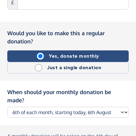
£
Would you like to make this a regular
donation?
Yes, donate monthly
Just a single donation
When should your monthly donation be
made?