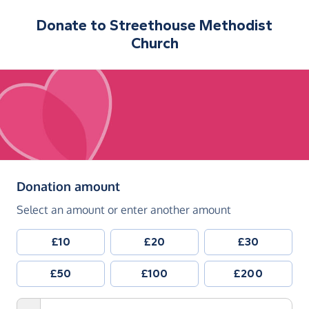
Donate to
Streethouse Methodist
Church
(in pounds sterling)
Donation amount
Select an amount or enter another amount
£10
£20
£30
£50
£100
£200