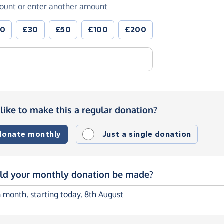
ount or enter another amount
20
£30
£50
£100
£200
like to make this a regular donation?
 donate monthly
Just a single donation
d your monthly donation be made?