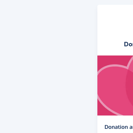
Do
Donation 