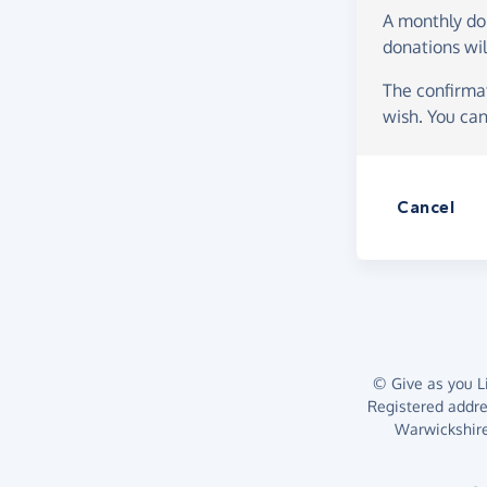
A monthly d
donations wil
The confirmat
wish. You can
Cancel
© Give as you Li
Registered addr
Warwickshire