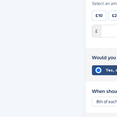
Select an am
£10
£
£
Would you 
Yes,
When shoul