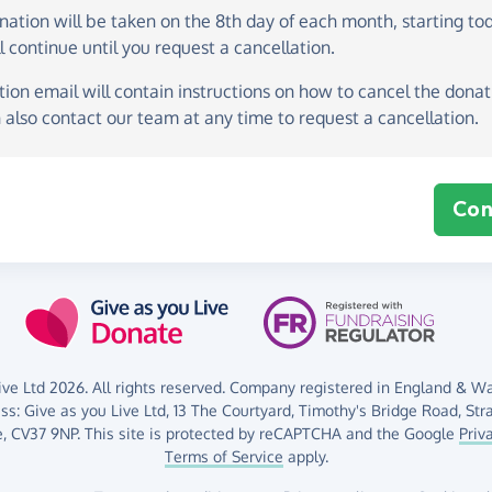
onation
will be taken on the
8th day of each month, starting to
l continue until you request a cancellation.
ion email will contain instructions on how to cancel the donati
 also contact our team at any time to request a cancellation.
Con
ve Ltd 2026. All rights reserved. Company registered in England & Wal
ess:
Give as you Live Ltd,
13 The Courtyard,
Timothy's Bridge Road,
Str
,
CV37 9NP.
This site is protected by reCAPTCHA and the Google
Priv
Terms of Service
apply.