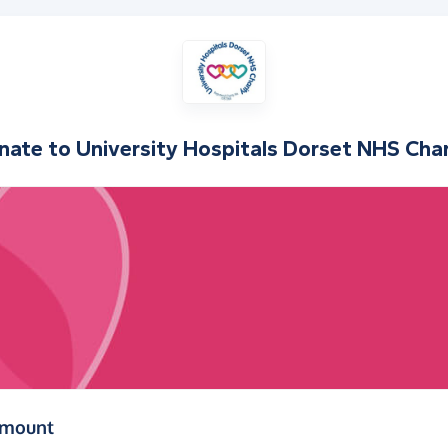
nate to
University Hospitals Dorset NHS Char
(in pounds sterling)
amount