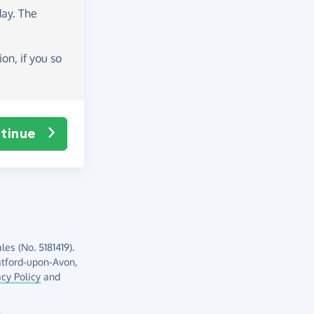
day
. The
on, if you so
tinue
es (No. 5181419).
atford-upon-Avon,
acy Policy
and