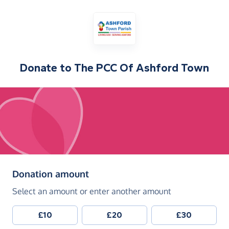
Donate to
The PCC Of Ashford Town
(in pounds sterling)
Donation amount
Select an amount or enter another amount
£10
£20
£30