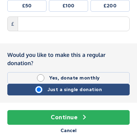
£50
£100
£200
£
Would you like to make this a regular
donation?
Yes, donate monthly
Just a single donation
Continue
Cancel