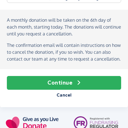
A monthly donation
will be taken on the
6th day of
each month, starting today
. The donations will continue
until you request a cancellation.
The confirmation email will contain instructions on how
to cancel the donation, if you so wish. You can also
contact our team at any time to request a cancellation.
Continue
Cancel