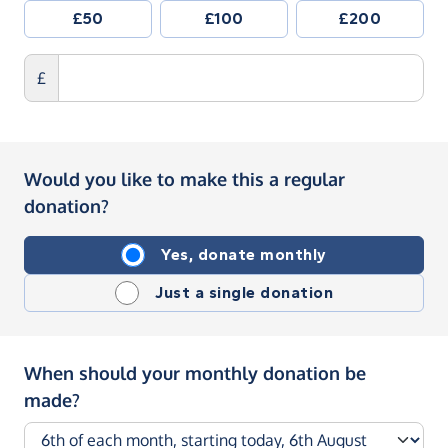
£50
£100
£200
£
Would you like to make this a regular
donation?
Yes, donate monthly
Just a single donation
When should your monthly donation be
made?