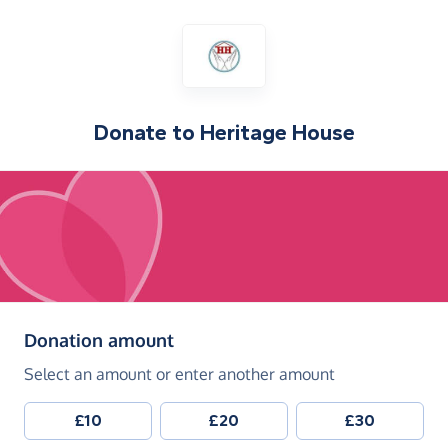
Donate to
Heritage House
(in pounds sterling)
Donation amount
Select an amount or enter another amount
£10
£20
£30