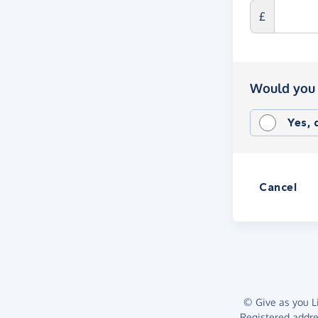
£
Would you 
Yes,
Cancel
© Give as you Li
Registered addr