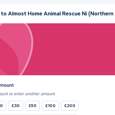
 to
Almost Home Animal Rescue Ni (Northern 
(in pounds sterling)
amount
ount or enter another amount
20
£30
£50
£100
£200