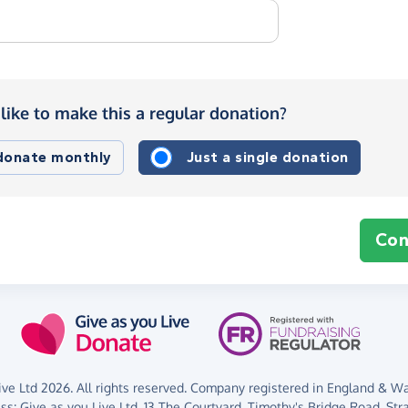
like to make this a regular donation?
 donate monthly
Just a single donation
Con
ve Ltd 2026. All rights reserved. Company registered in England & Wal
ess:
Give as you Live Ltd,
13 The Courtyard,
Timothy's Bridge Road,
Str