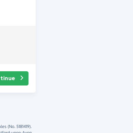
tinue
es (No. 5181419).
atford-upon-Avon,