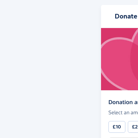
Donate
Donation 
Select an am
£10
£