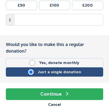
£50
£100
£200
£
Would you like to make this a regular
donation?
Yes, donate monthly
Just a single donation
Continue
Cancel