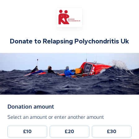
Donate to
Relapsing Polychondritis Uk
(in pounds sterling)
Donation amount
Select an amount or enter another amount
£10
£20
£30