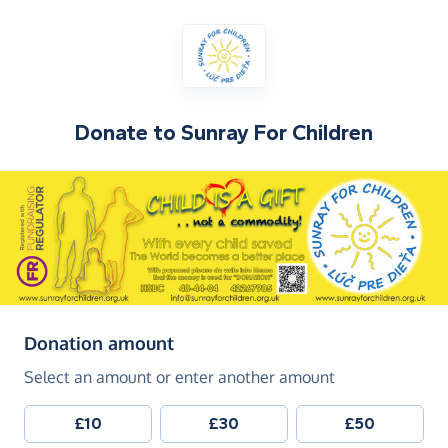
Donate to
Sunray For Children
(in pounds sterling)
Donation amount
Select an amount or enter another amount
£10
£30
£50