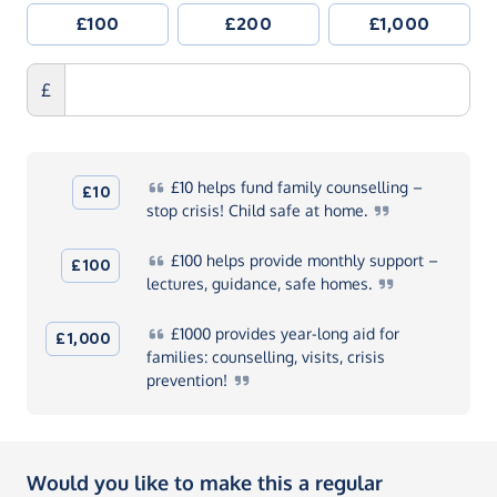
£100
£200
£1,000
£
£10
helps fund family counselling –
£10
stop crisis! Child safe at
home.
£100
helps provide monthly support –
£100
lectures, guidance, safe
homes.
£1000
provides year-long aid for
£1,000
families: counselling, visits, crisis
prevention!
Would you like to make this a regular