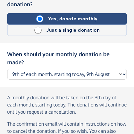
donation?
Yes, donate monthly
Just a single donation
When should your monthly donation be
made?
A monthly donation
will be taken on the
9th day of
each month, starting today
. The donations will continue
until you request a cancellation.
The confirmation email will contain instructions on how
to cancel the donation, if you so wish. You can also