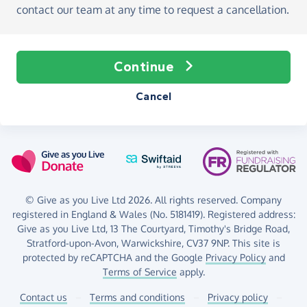
contact our team at any time to request a cancellation.
Continue
Cancel
© Give as you Live Ltd 2026. All rights reserved. Company
registered in England & Wales (No. 5181419). Registered address:
Give as you Live Ltd,
13 The Courtyard,
Timothy's Bridge Road,
Stratford-upon-Avon,
Warwickshire,
CV37 9NP.
This site is
protected by reCAPTCHA and the Google
Privacy Policy
and
Terms of Service
apply.
Contact us
–
Terms and conditions
–
Privacy policy
–