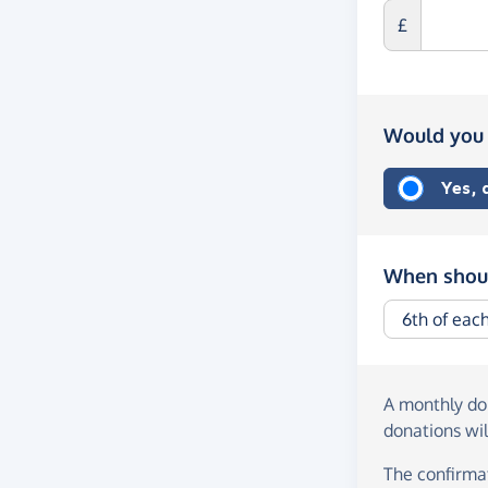
£
Would you 
Yes,
When shoul
A monthly d
donations wil
The confirmat