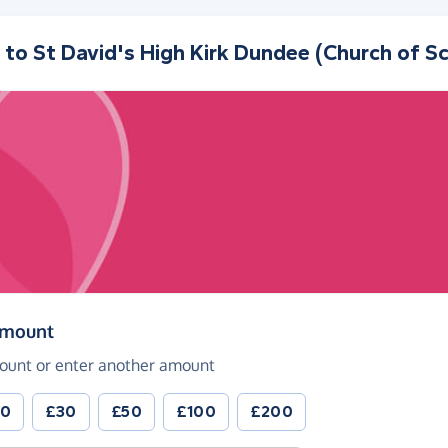
 to
St David's High Kirk Dundee (Church of S
(in pounds sterling)
amount
ount or enter another amount
20
£30
£50
£100
£200