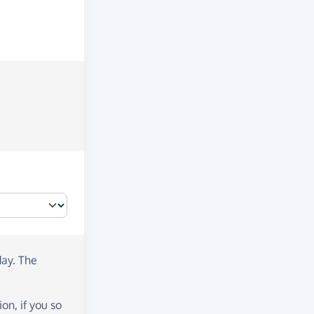
day
. The
on, if you so