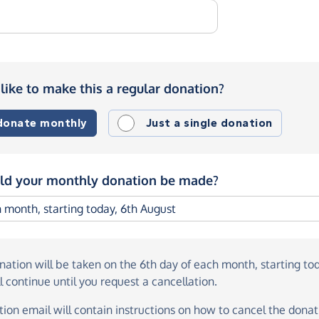
like to make this a regular donation?
 donate monthly
Just a single donation
d your monthly donation be made?
onation
will be taken on the
6th day of each month, starting to
l continue until you request a cancellation.
ion email will contain instructions on how to cancel the donati