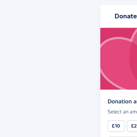
Donate
Donation 
Select an am
£10
£