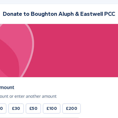
Donate to
Boughton Aluph & Eastwell PCC
(in pounds sterling)
amount
ount or enter another amount
20
£30
£50
£100
£200