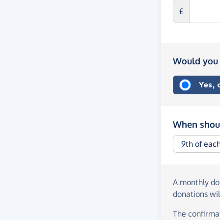
£
Would you 
Yes,
When shoul
A monthly d
donations wil
The confirmat