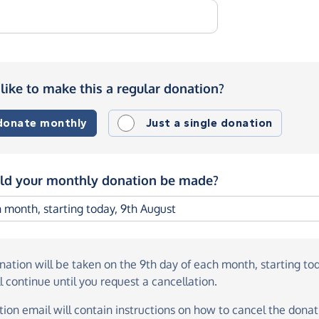
like to make this a regular donation?
 donate monthly
Just a single donation
d your monthly donation be made?
onation
will be taken on the
9th day of each month, starting to
l continue until you request a cancellation.
ion email will contain instructions on how to cancel the donati