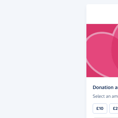
Donation 
Select an am
£10
£