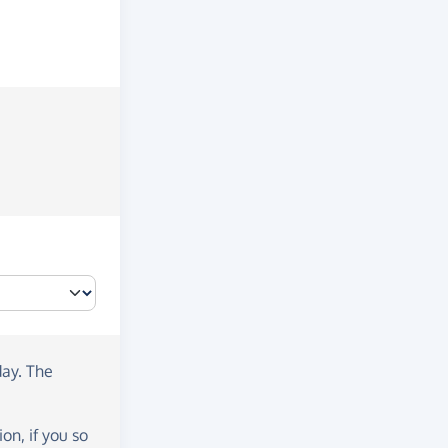
day
. The
on, if you so