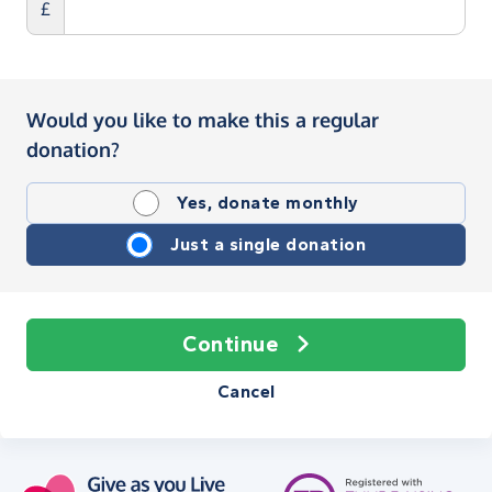
£
Would you like to make this a regular
donation?
Yes, donate monthly
Just a single donation
Continue
Cancel