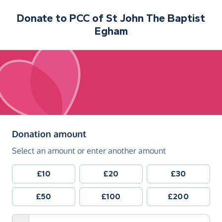
Donate to
PCC of St John The Baptist
Egham
(in pounds sterling)
Donation amount
Select an amount or enter another amount
£10
£20
£30
£50
£100
£200