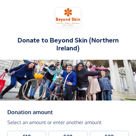
Donate to
Beyond Skin (Northern
Ireland)
(in pounds sterling)
Donation amount
Select an amount or enter another amount