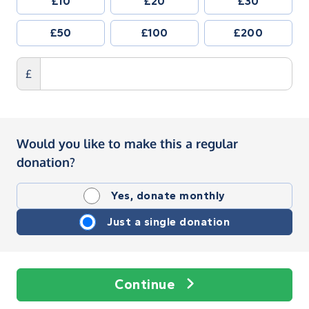
£10
£20
£30
£50
£100
£200
£
Would you like to make this a regular
donation?
Yes, donate monthly
Just a single donation
Continue