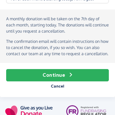
A monthly donation
will be taken on the
7th day of
each month, starting today
. The donations will continue
until you request a cancellation.
The confirmation email will contain instructions on how
to cancel the donation, if you so wish. You can also
contact our team at any time to request a cancellation.
Continue
Cancel