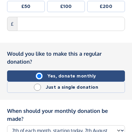
£50
£100
£200
£
Would you like to make this a regular
donation?
Yes, donate monthly
Just a single donation
When should your monthly donation be
made?