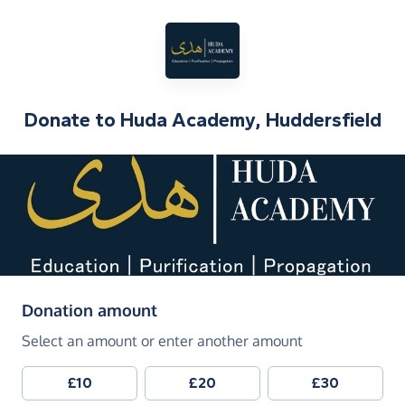
Donate to
Huda Academy, Huddersfield
(in pounds sterling)
Donation amount
Select an amount or enter another amount
£10
£20
£30