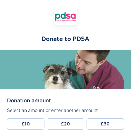
Donate to
PDSA
(in pounds sterling)
Donation amount
Select an amount or enter another amount
£10
£20
£30