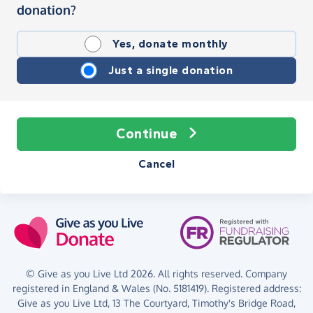
donation?
Yes, donate monthly
Just a single donation
Continue
Cancel
© Give as you Live Ltd 2026. All rights reserved. Company
registered in England & Wales (No. 5181419). Registered address:
Give as you Live Ltd,
13 The Courtyard,
Timothy's Bridge Road,