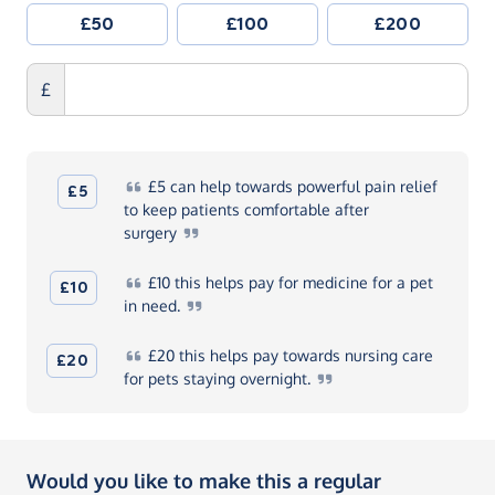
£50
£100
£200
£
£5
can help towards powerful pain relief
£5
to keep patients comfortable after
surgery
£10
this helps pay for medicine for a pet
£10
in
need.
£20
this helps pay towards nursing care
£20
for pets staying
overnight.
Would you like to make this a regular