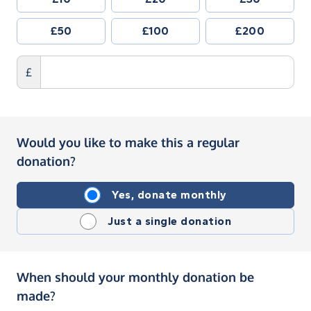
£50
£100
£200
£
Would you like to make this a regular
donation?
Yes, donate monthly
Just a single donation
When should your monthly donation be
made?