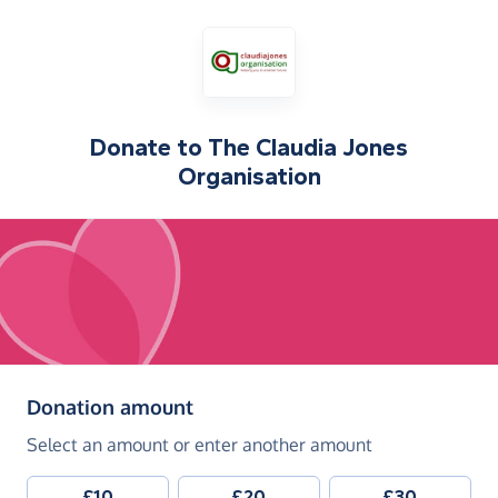
Donate to
The Claudia Jones
Organisation
(in pounds sterling)
Donation amount
Select an amount or enter another amount
£10
£20
£30