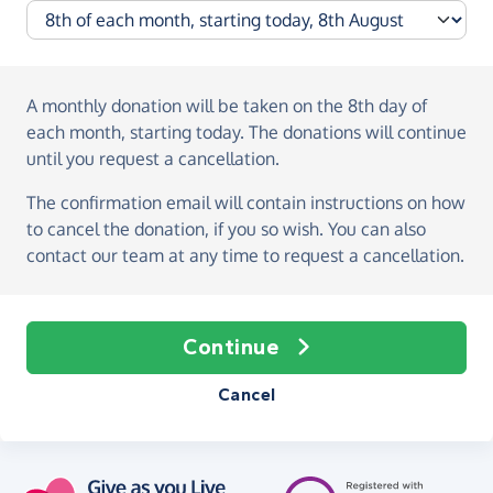
A monthly donation
will be taken on the
8th day of
each month, starting today
. The donations will continue
until you request a cancellation.
The confirmation email will contain instructions on how
to cancel the donation, if you so wish. You can also
contact our team at any time to request a cancellation.
Continue
Cancel