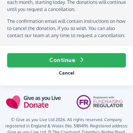
each month, starting today
. The donations will continue
until you request a cancellation.
The confirmation email will contain instructions on how
to cancel the donation, if you so wish. You can also
contact our team at any time to request a cancellation.
Continue
Cancel
© Give as you Live Ltd 2026. All rights reserved. Company
registered in England & Wales (No. 5181419). Registered address:
Give as you Live Ltd,
13 The Courtyard,
Timothy's Bridge Road,