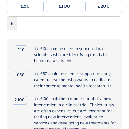
£50
£100
£200
£
£10
could be used to support data
£10
scientists who are identifying trends in
health data
sets.
£50
could be used to support an early
£50
career researcher who wants to dedicate
their career to mental health
research.
£100
could help fund the trial of a new
£100
intervention in a clinical trial. Clinical trials
are often expensive, but are important for
testing new interventions, evaluating
services and developing new treatments for
serious mental
illnesses.