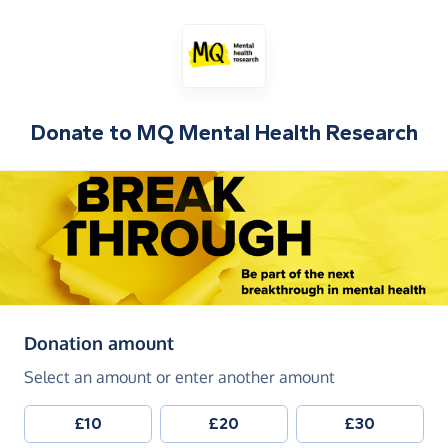
Donate to
MQ Mental Health Research
(in pounds sterling)
Donation amount
Select an amount or enter another amount
£10
£20
£30