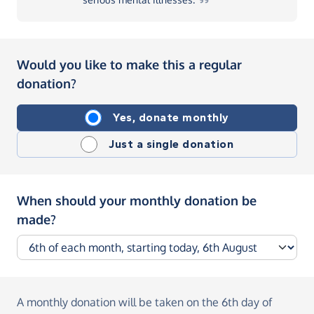
Would you like to make this a regular
donation?
Yes, donate monthly
Just a single donation
When should your monthly donation be
made?
A monthly donation
will be taken on the
6th day of