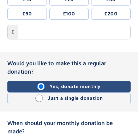
£50
£100
£200
£
Would you like to make this a regular
donation?
Yes, donate monthly
Just a single donation
When should your monthly donation be
made?