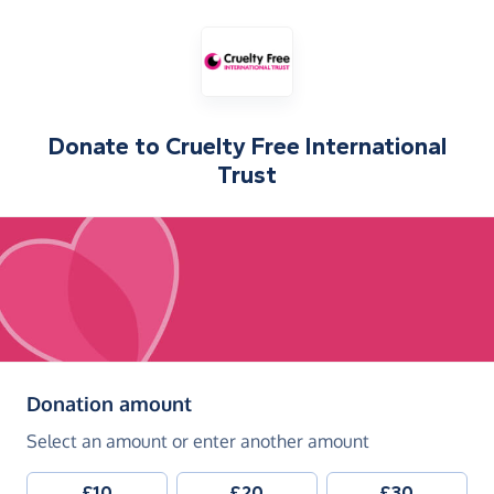
Donate to
Cruelty Free International
Trust
(in pounds sterling)
Donation amount
Select an amount or enter another amount
£10
£20
£30