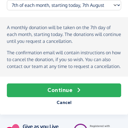
A monthly donation
will be taken on the
7th day of
each month, starting today
. The donations will continue
until you request a cancellation.
The confirmation email will contain instructions on how
to cancel the donation, if you so wish. You can also
contact our team at any time to request a cancellation.
Continue
Cancel