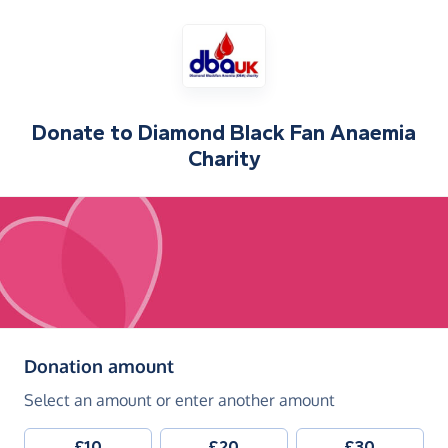
Donate to
Diamond Black Fan Anaemia
Charity
(in pounds sterling)
Donation amount
Select an amount or enter another amount
£10
£20
£30