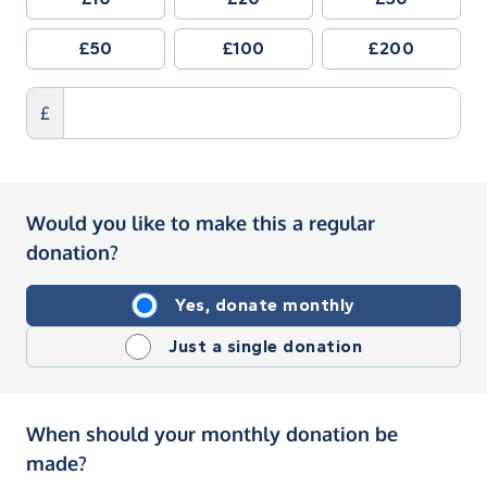
£50
£100
£200
£
Would you like to make this a regular
donation?
Yes, donate monthly
Just a single donation
When should your monthly donation be
made?