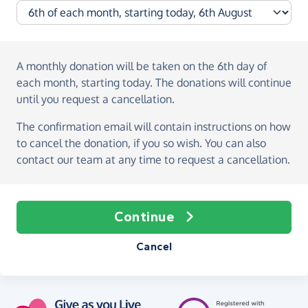
A monthly donation
will be taken on the
6th day of
each month, starting today
. The donations will continue
until you request a cancellation.
The confirmation email will contain instructions on how
to cancel the donation, if you so wish. You can also
contact our team at any time to request a cancellation.
Continue
Cancel