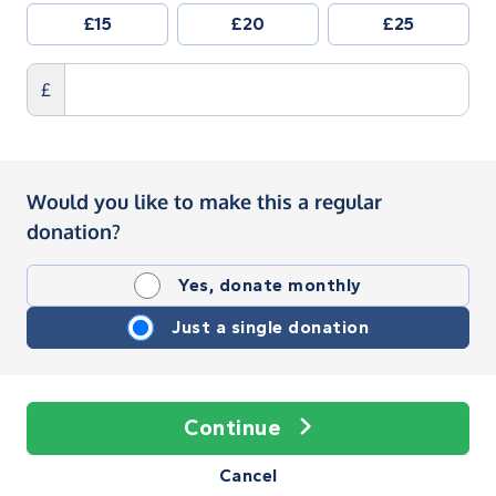
£15
£20
£25
£
Would you like to make this a regular
donation?
Yes, donate monthly
Just a single donation
Continue
Cancel