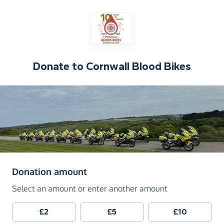
Donate to
Cornwall Blood Bikes
(in pounds sterling)
Donation amount
Select an amount or enter another amount
£2
£5
£10