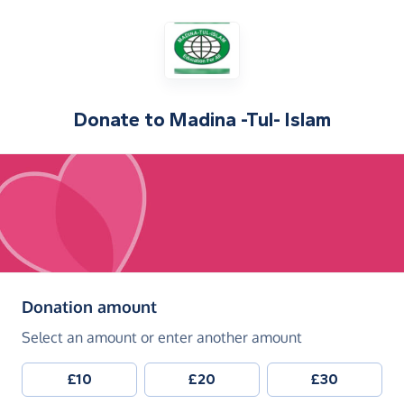
Donate to
Madina -Tul- Islam
(in pounds sterling)
Donation amount
Select an amount or enter another amount
£10
£20
£30