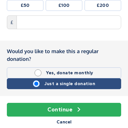
£50
£100
£200
£
Would you like to make this a regular
donation?
Yes, donate monthly
Just a single donation
Continue
Cancel