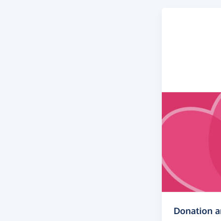
Donation 