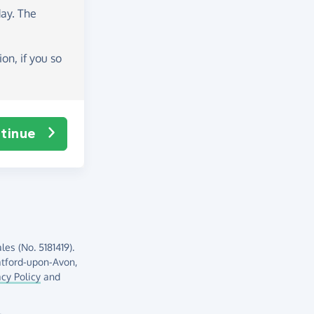
day
. The
on, if you so
tinue
es (No. 5181419).
atford-upon-Avon,
acy Policy
and