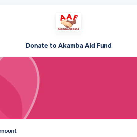
Donate to
Akamba Aid Fund
(in pounds sterling)
amount