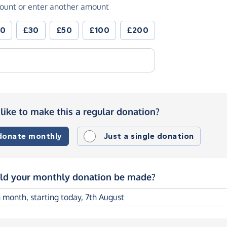
ount or enter another amount
20
£30
£50
£100
£200
like to make this a regular donation?
 donate monthly
Just a single donation
d your monthly donation be made?