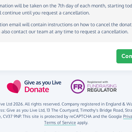
onation
will be taken on the
7th day of each month, starting to
l continue until you request a cancellation.
ion email will contain instructions on how to cancel the donati
 also contact our team at any time to request a cancellation.
Con
ve Ltd 2026. All rights reserved. Company registered in England & Wal
ess:
Give as you Live Ltd,
13 The Courtyard,
Timothy's Bridge Road,
Str
,
CV37 9NP.
This site is protected by reCAPTCHA and the Google
Priv
Terms of Service
apply.