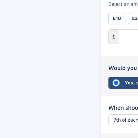
Select an am
£10
£
£
Would you 
Yes,
When shoul