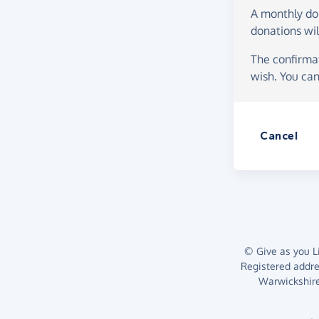
A monthly d
donations wil
The confirmat
wish. You can
Cancel
© Give as you Li
Registered addr
Warwickshire